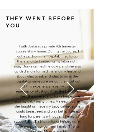
THEY WENT BEFORE
YOU
I with Joska at a private 4th trimester
course at my home. During the course, I
got a call from the hospital: I had to go
there and start inducing my labor right
away. Joska calmed me down, and she also
guided and informed me and my husband
about what to ask and what to do at the
hospital to make sure we got the most out
of this experience, even with an
emergency situation. After the birth, we
finished the course, and Joska helped me
and my baby many times. A sleep routine
she taught us made my baby calmer so he
could breastfeed and play better. Life is
hard for parents without any family
support. But Tia (Aunt) Joska helped us, as
if she were part of our new family. Thanks,
Joska and Moederkracht!