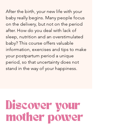
After the birth, your new life with your
baby really begins. Many people focus
on the delivery, but not on the period
after. How do you deal with lack of
sleep, nutrition and an overstimulated
baby? This course offers valuable
information, exercises and tips to make
your postpartum period a unique
period, so that uncertainty does not
stand in the way of your happiness.
Discover your
mother power