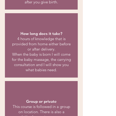
after you give birth.
How long does it take?
4 hours of knowledge that is
provided from home either before
or after delivery.
When the baby is born I will come
for the baby massage, the carrying
consultation and I will show you
what babies need.
Group or private
This course is followed in a group
on location. There is also a