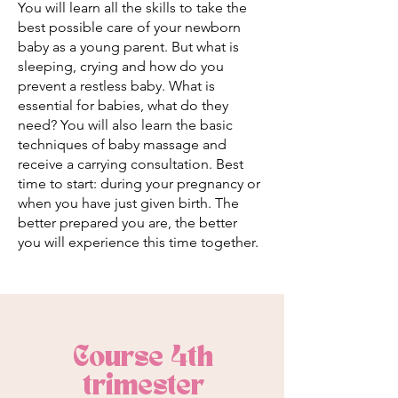
You will learn all the skills to take the
best possible care of your newborn
baby as a young parent. But what is
sleeping, crying and how do you
prevent a restless baby. What is
essential for babies, what do they
need? You will also learn the basic
techniques of baby massage and
receive a carrying consultation. Best
time to start: during your pregnancy or
when you have just given birth. The
better prepared you are, the better
you will experience this time together.
Course 4th
trimester