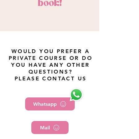
book!
WOULD YOU PREFER A
PRIVATE COURSE OR DO
YOU HAVE ANY OTHER
QUESTIONS?
PLEASE CONTACT US
Whatsapp
Mail