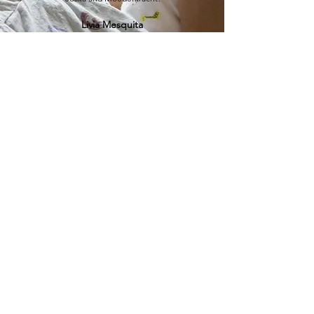
Livia Mesquita
Moederkracht
JOSKA FRANSSEN
HERTOGSINGEL 98
6214AG MAASTRICHT
Accessibility