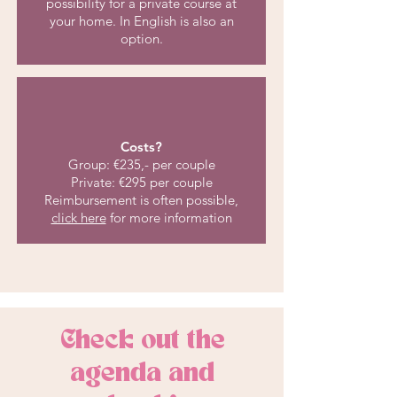
possibility for a private course at
your home. In English is also an
option.
Costs?
Group: €235,- per couple
Private: €295 per couple
Reimbursement is often possible,
click here
for more information
Check out the
agenda and