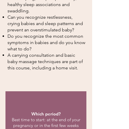
healthy sleep associations and
swaddling.
Can you recognize restlessness,
crying babies and sleep patterns and
prevent an overstimulated baby?
Do you recognize the most common
symptoms in babies and do you know
what to do?
A carrying consultation and basic
baby massage techniques are part of
this course, including a home visit.
Which period?
Best time to start: at the end of your
pregnancy or in the first few weeks