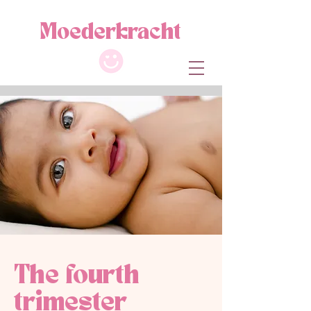
M
oe
de
r
kracht
The fourth
trimester