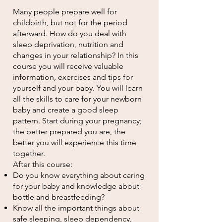
Many people prepare well for
childbirth, but not for the period
afterward. How do you deal with
sleep deprivation, nutrition and
changes in your relationship? In this
course you will receive valuable
information, exercises and tips for
yourself and your baby. You will learn
all the skills to care for your newborn
baby and create a good sleep
pattern. Start during your pregnancy;
the better prepared you are, the
better you will experience this time
together.
After this course:
Do you know everything about caring
for your baby and knowledge about
bottle and breastfeeding?
Know all the important things about
safe sleeping, sleep dependency,